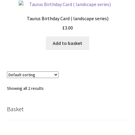
Taurus Birthday Card ( landscape series)
£
3.00
Add to basket
Showing all 2 results
Basket