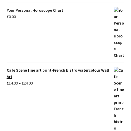
Your Personal Horoscope Chart
£
0.00
Cafe Scene fine art print-French bistro watercolour Wall
Art
Price
£
14.99
–
£
24.99
range:
£14.99
through
£24.99