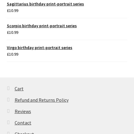
Sagittarius birthday print-portrait series
£
10.99
Scorpio birthday print-portrait series
£
10.99