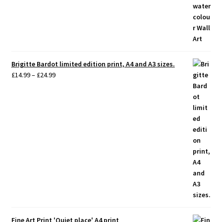
Brigitte Bardot limited edition print, A4 and A3 sizes.
Price
£
14.99
–
£
24.99
range:
£14.99
through
£24.99
Fine Art Print 'Quiet place' A4 print