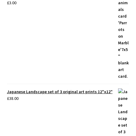
£
3.00
Japanese Landscape set of 3 original art prints 12"x12"
£
38.00