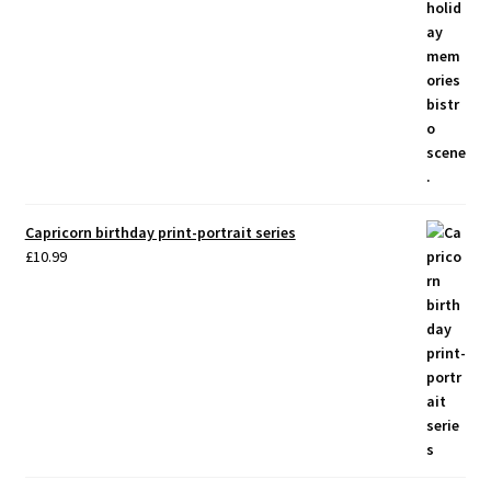
Capricorn birthday print-portrait series
£
10.99