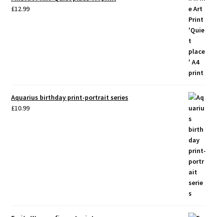
£
12.99
Aquarius birthday print-portrait series
£
10.99