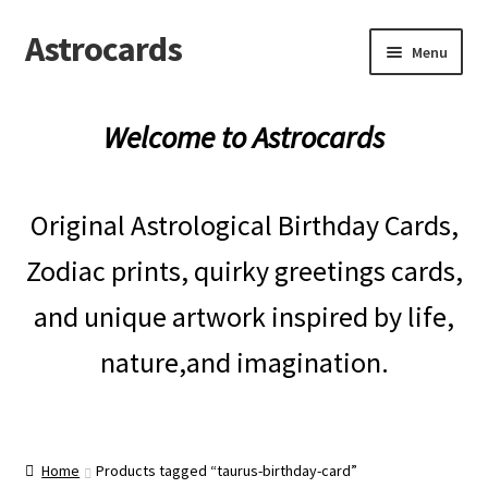
Astrocards
Skip
Skip
Menu
to
to
navigation
content
Expand
Shop
child
Welcome to Astrocards
menu
Expand
Gifts
child
menu
Original Astrological Birthday Cards,
Blog
Zodiac prints, quirky greetings cards,
Reviews
and unique artwork inspired by life,
nature,and imagination.
Home
Products tagged “taurus-birthday-card”