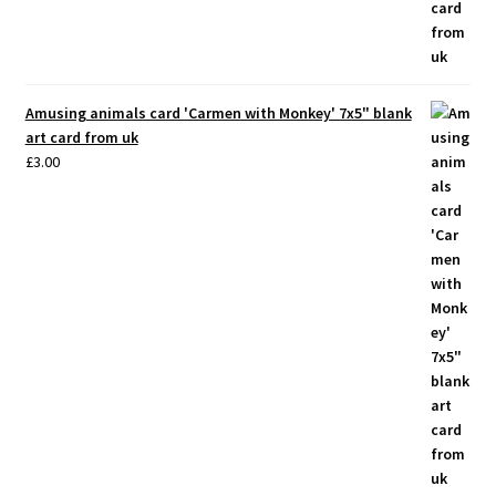
Amusing animals card 'Carmen with Monkey' 7x5" blank
art card from uk
£
3.00