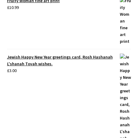
Fruity Woman fine art print
£
10.99
Jewish Happy New Year greetings card, Rosh Hashanah
L'shanah Tovah wishes.
£
3.00