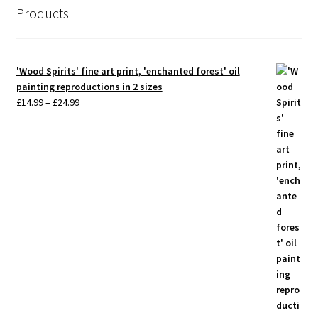
Products
'Wood Spirits' fine art print, 'enchanted forest' oil
painting reproductions in 2 sizes
Price
£
14.99
–
£
24.99
range:
£14.99
through
£24.99