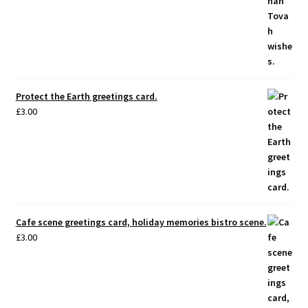
Protect the Earth greetings card.
£
3.00
Cafe scene greetings card, holiday memories bistro scene.
£
3.00