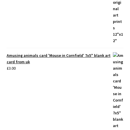
Amusing animals card 'Mouse in Cornfield' 7x5" blank art
card from uk
£
3.00