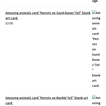
Amusing animals card 'Parrots on Sand Dunes'7x5" blank
art card.
£
3.00
Amusing animals card 'Parrots on Marble'7x5" blank art
card.