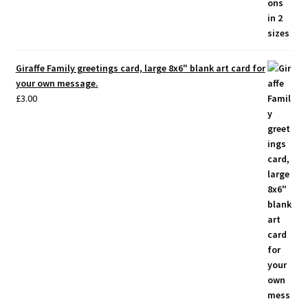
Giraffe Family greetings card, large 8x6" blank art card for
your own message.
£
3.00