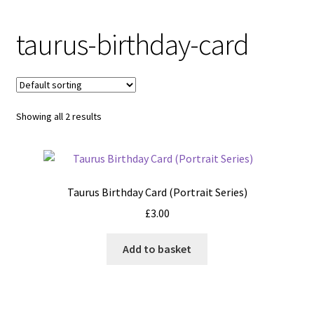
taurus-birthday-card
Showing all 2 results
Taurus Birthday Card (Portrait Series)
£
3.00
Add to basket